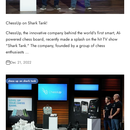
ChessUp on Shark Tank!
ChessUp, the innovative company behind the world's first smart, AI-
powered chess board, recently made a splash on the hit TV show
"Shark Tank." The company, founded by a group of chess
enthusiasts ...
Dec 21, 2022
chess up on shark tank