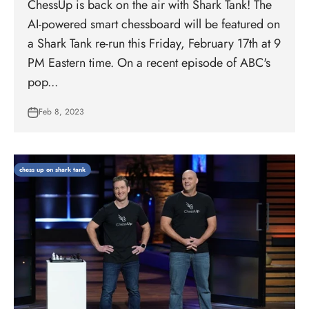
ChessUp is back on the air with Shark Tank! The
AI-powered smart chessboard will be featured on
a Shark Tank re-run this Friday, February 17th at 9
PM Eastern time. On a recent episode of ABC's
pop...
Feb 8, 2023
chess up on shark tank