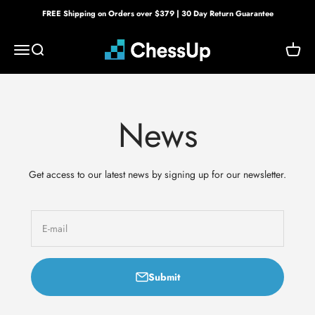
Skip to content
FREE Shipping on Orders over $379 | 30 Day Return Guarantee
Bryght Labs
Menu
Search
Cart
News
Get access to our latest news by signing up for our newsletter.
E-mail
Submit