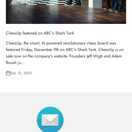
ChessUp featured on ABC's Shark Tank
ChessUp, the smart, AI powered revolutionary chess board was
featured Friday, December 9th on ABC's Shark Tank. ChessUp is on
sale now on the company's website. Founders Jeff Wigh and Adam
Roush ju...
Dec 10, 2022