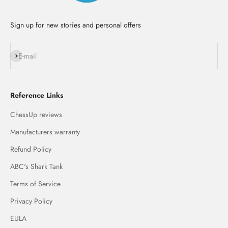
Sign up for new stories and personal offers
Subscribe
E-mail
Reference Links
ChessUp reviews
Manufacturers warranty
Refund Policy
ABC's Shark Tank
Terms of Service
Privacy Policy
EULA