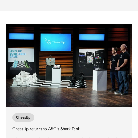
ChessUp
ChessUp returns to ABC's Shark Tank