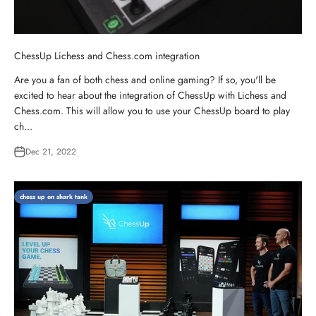
ChessUp Lichess and Chess.com integration
Are you a fan of both chess and online gaming? If so, you'll be
excited to hear about the integration of ChessUp with Lichess and
Chess.com. This will allow you to use your ChessUp board to play
ch...
Dec 21, 2022
chess up on shark tank