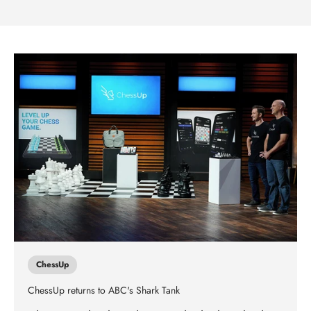
ChessUp
ChessUp returns to ABC's Shark Tank