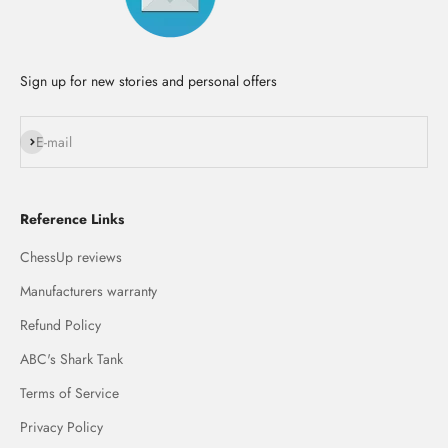
Sign up for new stories and personal offers
Subscribe
E-mail
Reference Links
ChessUp reviews
Manufacturers warranty
Refund Policy
ABC's Shark Tank
Terms of Service
Privacy Policy