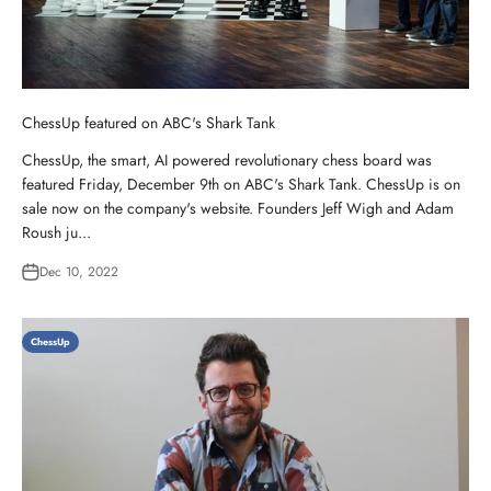
ChessUp featured on ABC's Shark Tank
ChessUp, the smart, AI powered revolutionary chess board was
featured Friday, December 9th on ABC's Shark Tank. ChessUp is on
sale now on the company's website. Founders Jeff Wigh and Adam
Roush ju...
Dec 10, 2022
ChessUp