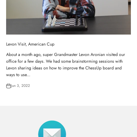
Levon Visit, American Cup
About a month ago, super Grandmaster Levon Aronian visited our
office for a few days. We had some brainstorming sessions with
Levon sharing ideas on how to improve the ChessUp board and
ways to use...
Jun 3, 2022