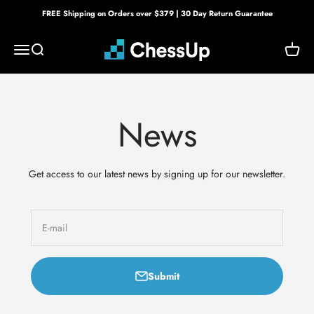
Skip to content
FREE Shipping on Orders over $379 | 30 Day Return Guarantee
Bryght Labs
Menu
Search
Cart
News
Get access to our latest news by signing up for our newsletter.
E-mail
Submit