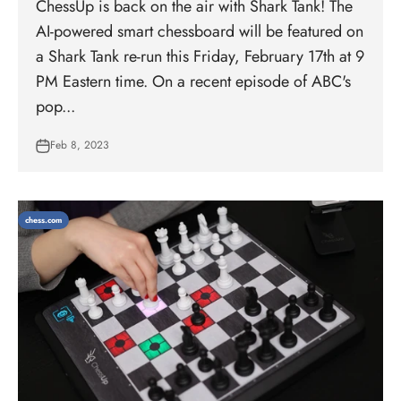
ChessUp is back on the air with Shark Tank! The
AI-powered smart chessboard will be featured on
a Shark Tank re-run this Friday, February 17th at 9
PM Eastern time. On a recent episode of ABC's
pop...
Feb 8, 2023
chess.com