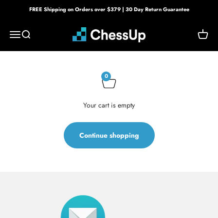
Skip to content
FREE Shipping on Orders over $379 | 30 Day Return Guarantee
Bryght Labs
Menu
Search
Cart
0
Your cart is empty
Continue shopping