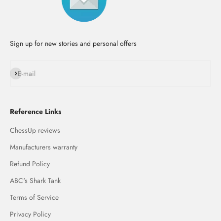
Sign up for new stories and personal offers
Subscribe
E-mail
Reference Links
ChessUp reviews
Manufacturers warranty
Refund Policy
ABC's Shark Tank
Terms of Service
Privacy Policy