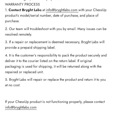
WARRANTY PROCESS
Contact Bryght Labs
at
info@bryghtlabs.com
with your ChessUp
product’s model/serial number, date of purchase, and place of
purchase.
Our team will troubleshoot with you by email. Many issues can be
resolved remotely.
If a repair or replacement is deemed necessary, Bryght Labs will
provide a prepaid shipping label.
It is the customer’s responsibility to pack the product securely and
deliver it to the courier listed on the return label. If original
packaging is used for shipping, it will be returned along with the
repaired or replaced unit.
Bryght Labs will repair or replace the product and return it to you
at no cost.
If your ChessUp product is not functioning properly, please contact
info@bryghtlabs.com