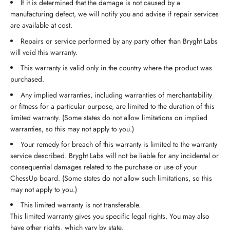
If it is determined that the damage is not caused by a
manufacturing defect, we will notify you and advise if repair services
are available at cost.
Repairs or service performed by any party other than Bryght Labs
will void this warranty.
This warranty is valid only in the country where the product was
purchased.
Any implied warranties, including warranties of merchantability
or fitness for a particular purpose, are limited to the duration of this
limited warranty. (Some states do not allow limitations on implied
warranties, so this may not apply to you.)
Your remedy for breach of this warranty is limited to the warranty
service described. Bryght Labs will not be liable for any incidental or
consequential damages related to the purchase or use of your
ChessUp board. (Some states do not allow such limitations, so this
may not apply to you.)
This limited warranty is not transferable.
This limited warranty gives you specific legal rights. You may also
have other rights, which vary by state.