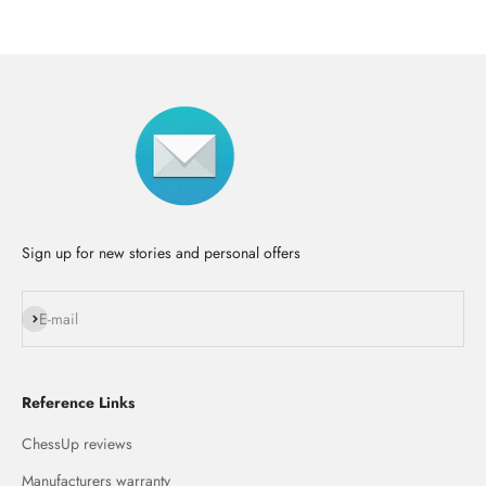
Sign up for new stories and personal offers
Subscribe
E-mail
Reference Links
ChessUp reviews
Manufacturers warranty