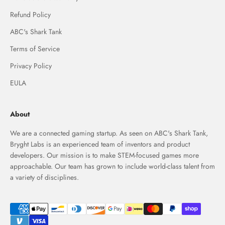
Refund Policy
ABC's Shark Tank
Terms of Service
Privacy Policy
EULA
About
We are a connected gaming startup. As seen on ABC's Shark Tank,
Bryght Labs is an experienced team of inventors and product
developers. Our mission is to make STEM-focused games more
approachable. Our team has grown to include world-class talent from
a variety of disciplines.