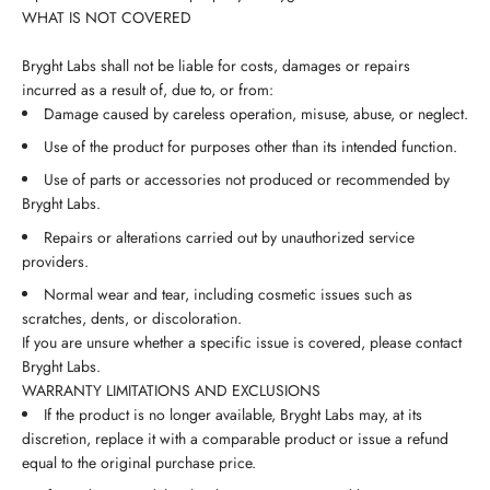
WHAT IS NOT COVERED
Bryght Labs shall not be liable for costs, damages or repairs
incurred as a result of, due to, or from:
Damage caused by careless operation, misuse, abuse, or neglect.
Use of the product for purposes other than its intended function.
Use of parts or accessories not produced or recommended by
Bryght Labs.
Repairs or alterations carried out by unauthorized service
providers.
Normal wear and tear, including cosmetic issues such as
scratches, dents, or discoloration.
If you are unsure whether a specific issue is covered, please contact
Bryght Labs.
WARRANTY LIMITATIONS AND EXCLUSIONS
If the product is no longer available, Bryght Labs may, at its
discretion, replace it with a comparable product or issue a refund
equal to the original purchase price.