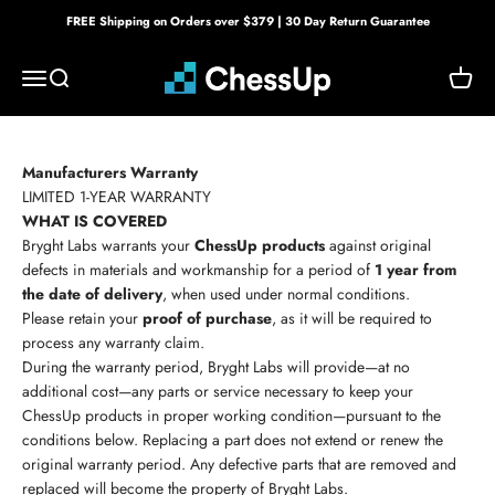
Skip to content
FREE Shipping on Orders over $379 | 30 Day Return Guarantee
Bryght Labs
Menu
Search
Cart
Manufacturers Warranty
LIMITED 1-YEAR WARRANTY
WHAT IS COVERED
Bryght Labs warrants your
ChessUp products
against original
defects in materials and workmanship for a period of
1 year from
the date of delivery
, when used under normal conditions.
Please retain your
proof of purchase
, as it will be required to
process any warranty claim.
During the warranty period, Bryght Labs will provide—at no
additional cost—any parts or service necessary to keep your
ChessUp products in proper working condition—pursuant to the
conditions below. Replacing a part does not extend or renew the
original warranty period. Any defective parts that are removed and
replaced will become the property of Bryght Labs.