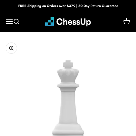
Skip to content
FREE Shipping on Orders over $379 | 30 Day Return Guarantee
Bryght Labs
Menu
Search
Cart
Zoom