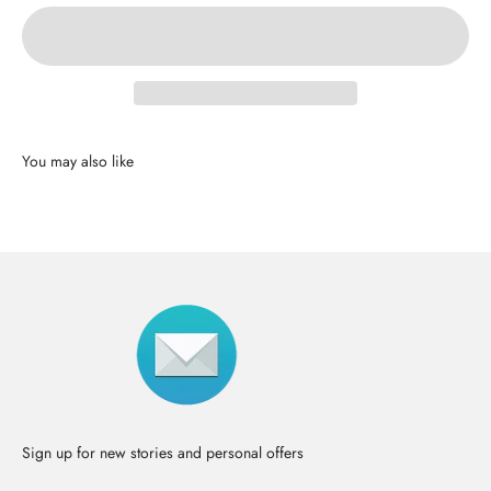
Sign up for new stories and personal offers