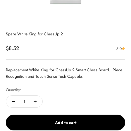
Spare White King for ChessUp 2
Sale price
$8.52
5.0
Replacement White King for ChessUp 2 Smart Chess Board. Piece
Recognition and Touch Sense Tech Capable.
Quantity:
Add to cart