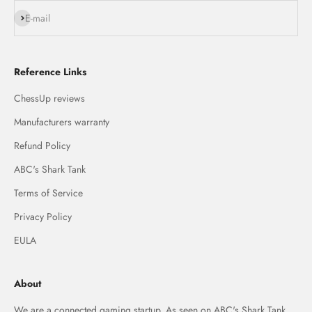
Subscribe
E-mail
Reference Links
ChessUp reviews
Manufacturers warranty
Refund Policy
ABC's Shark Tank
Terms of Service
Privacy Policy
EULA
About
We are a connected gaming startup. As seen on ABC's Shark Tank,