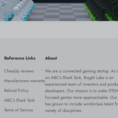
Reference Links
About
ChessUp reviews
We are a connected gaming startup. As 
on ABC's Shark Tank, Bryght Labs is an
Manufacturers warranty
experienced team of inventors and produ
Refund Policy
developers. Our mission is to make STEM
focused games more approachable. Our
ABC's Shark Tank
has grown to include world-class talent f
Terms of Service
variety of disciplines.