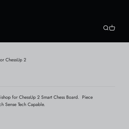
Search
Cart
for ChessUp 2
ishop for ChessUp 2 Smart Chess Board. Piece
ch Sense Tech Capable.