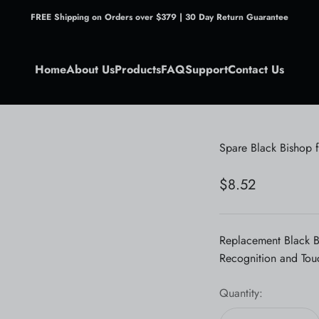
FREE Shipping on Orders over $379 | 30 Day Return Guarantee
Home
About Us
Products
FAQ
Support
Contact Us
Spare Black Bishop 
Sale price
$8.52
Replacement Black B
Recognition and Tou
Quantity: