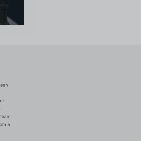
seen
ct
-
 team
rom a