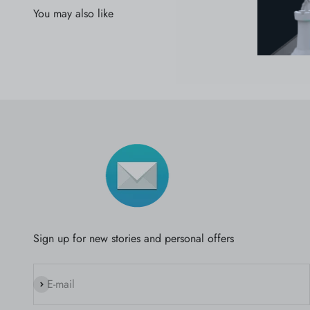
Sign up for new stories and personal offers
Subscribe
E-mail