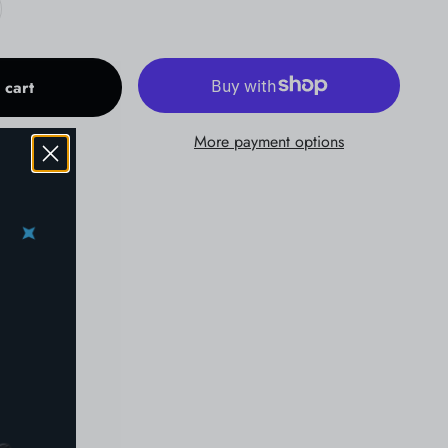
 cart
More payment options