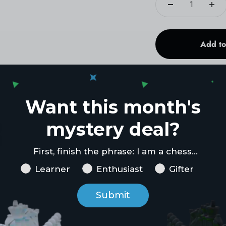
Add to
Want this month's
mystery deal?
First, finish the phrase: I am a chess...
Chess Goal
Learner
Enthusiast
Gifter
Submit