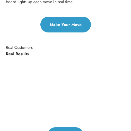
board lights up each move in real time.
Make Your Move
Real Customers
Real Results