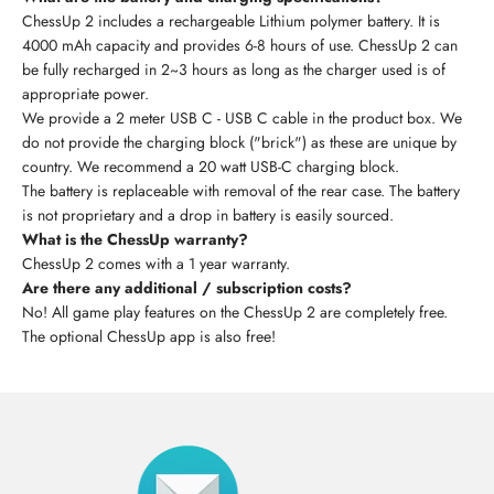
ChessUp 2 includes a rechargeable Lithium polymer battery. It is
4000 mAh capacity and provides 6-8 hours of use. ChessUp 2 can
be fully recharged in 2~3 hours as long as the charger used is of
appropriate power.
We provide a 2 meter USB C - USB C cable in the product box. We
do not provide the charging block ("brick") as these are unique by
country. We recommend a 20 watt USB-C charging block.
The battery is replaceable with removal of the rear case. The battery
is not proprietary and a drop in battery is easily sourced.
What is the ChessUp warranty?
ChessUp 2 comes with a 1 year warranty.
Are there any additional / subscription costs?
No! All game play features on the ChessUp 2 are completely free.
The optional ChessUp app is also free!