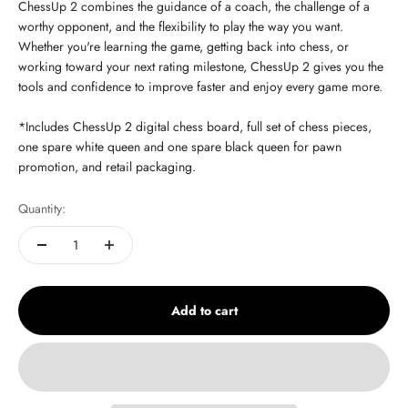
ChessUp 2 combines the guidance of a coach, the challenge of a
worthy opponent, and the flexibility to play the way you want.
Whether you're learning the game, getting back into chess, or
working toward your next rating milestone, ChessUp 2 gives you the
tools and confidence to improve faster and enjoy every game more.
*Includes ChessUp 2 digital chess board, full set of chess pieces,
one spare white queen and one spare black queen for pawn
promotion, and retail packaging.
Quantity:
Add to cart