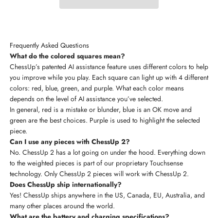
Frequently Asked Questions
What do the colored squares mean?
ChessUp’s patented AI assistance feature uses different colors to help
you improve while you play. Each square can light up with 4 different
colors: red, blue, green, and purple. What each color means
depends on the level of AI assistance you’ve selected.
In general, red is a mistake or blunder, blue is an OK move and
green are the best choices. Purple is used to highlight the selected
piece.
Can I use any pieces with ChessUp 2?
No. ChessUp 2 has a lot going on under the hood. Everything down
to the weighted pieces is part of our proprietary Touchsense
technology. Only ChessUp 2 pieces will work with ChessUp 2.
Does ChessUp ship internationally?
Yes! ChessUp ships anywhere in the US, Canada, EU, Australia, and
many other places around the world.
What are the battery and charging specifications?