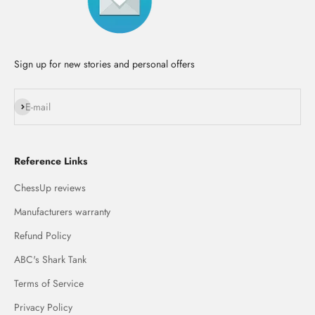
Sign up for new stories and personal offers
Subscribe
E-mail
Reference Links
ChessUp reviews
Manufacturers warranty
Refund Policy
ABC's Shark Tank
Terms of Service
Privacy Policy