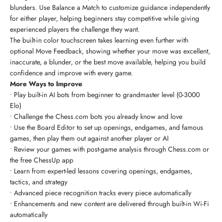
blunders. Use Balance a Match to customize guidance independently
for either player, helping beginners stay competitive while giving
experienced players the challenge they want.
The built-in color touchscreen takes learning even further with
optional Move Feedback, showing whether your move was excellent,
inaccurate, a blunder, or the best move available, helping you build
confidence and improve with every game.
More Ways to Improve
• Play built-in AI bots from beginner to grandmaster level (0-3000
Elo)
• Challenge the Chess.com bots you already know and love
• Use the Board Editor to set up openings, endgames, and famous
games, then play them out against another player or AI
• Review your games with post-game analysis through Chess.com or
the free ChessUp app
• Learn from expert-led lessons covering openings, endgames,
tactics, and strategy
• Advanced piece recognition tracks every piece automatically
• Enhancements and new content are delivered through built-in Wi-Fi
automatically