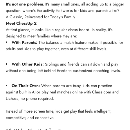
It's not one problem
. It's many small ones, all adding up to a bigger
question: where's the activity that works for kids and parents alike?
A Classic, Reinvented for Today’s Family
Meet ChessUp 2
At first glance, it looks like a regular chess board. In reality, it's
designed to meet families where they are:
With Parents:
The balance a match feature makes it possible for
adults and kids to play together, even at different skill levels.
With Other Kids:
Siblings and friends can sit down and play
without one being left behind thanks to customized coaching levels.
On Their Own:
When parents are busy, kids can practice
against built in AI or play real matches online with Chess.com and
Lichess, no phone required.
Instead of more screen time, kids get play that feels intelligent,
competitive, and connective.