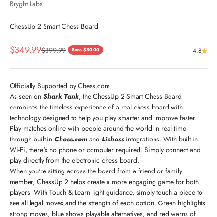
Bryght Labs
ChessUp 2 Smart Chess Board
Sale price
$349.99
Regular price
$399.99
Save $50.00
4.8
Officially Supported by Chess.com
As seen on
Shark Tank
, the ChessUp 2 Smart Chess Board
combines the timeless experience of a real chess board with
technology designed to help you play smarter and improve faster.
Play matches online with people around the world in real time
through built-in
Chess.com
and
Lichess
integrations. With built-in
Wi-Fi, there's no phone or computer required. Simply connect and
play directly from the electronic chess board.
When you're sitting across the board from a friend or family
member, ChessUp 2 helps create a more engaging game for both
players. With Touch & Learn light guidance, simply touch a piece to
see all legal moves and the strength of each option. Green highlights
strong moves, blue shows playable alternatives, and red warns of