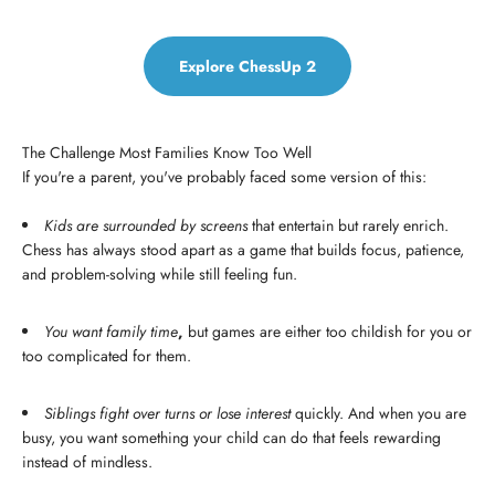
Explore ChessUp 2
The Challenge Most Families Know Too Well
If you're a parent, you've probably faced some version of this:
Kids are surrounded by screens
that entertain but rarely enrich.
Chess has always stood apart as a game that builds focus, patience,
and problem-solving while still feeling fun.
You want family time
,
but games are either too childish for you or
too complicated for them.
Siblings fight over turns or lose interest
quickly. And when you are
busy, you want something your child can do that feels rewarding
instead of mindless.