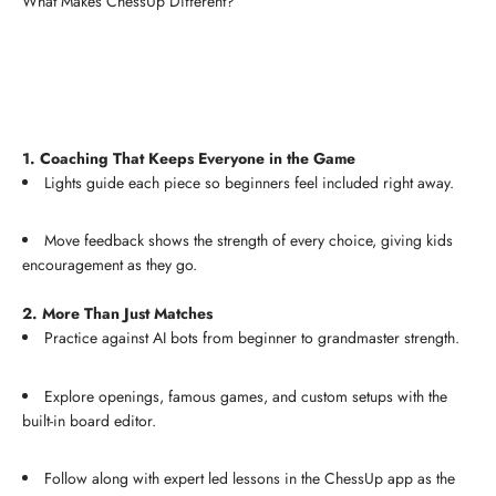
What Makes ChessUp Different?
1. Coaching That Keeps Everyone in the Game
Lights guide each piece so beginners feel included right away.
Move feedback shows the strength of every choice, giving kids
encouragement as they go.
2. More Than Just Matches
Practice against AI bots from beginner to grandmaster strength.
Explore openings, famous games, and custom setups with the
built-in board editor.
Follow along with expert led lessons in the ChessUp app as the