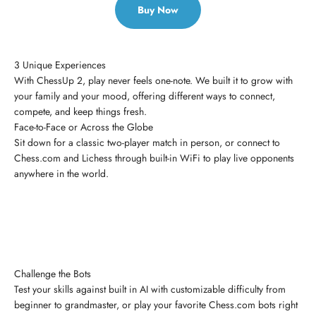
Buy Now
3 Unique Experiences
With ChessUp 2, play never feels one-note. We built it to grow with
your family and your mood, offering different ways to connect,
compete, and keep things fresh.
Face-to-Face or Across the Globe
Sit down for a classic two-player match in person, or connect to
Chess.com and Lichess through built-in WiFi to play live opponents
anywhere in the world.
Challenge the Bots
Test your skills against built in AI with customizable difficulty from
beginner to grandmaster, or play your favorite Chess.com bots right