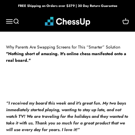
Skip to content
FREE Shipping on Orders over $379 | 30 Day Return Guarantee
Bryght Labs
Menu
Search
Cart
Why Parents Are Swapping Screens for This “Smarter” Solution
"Nothing short of amazing. It's online chess manifested onto a
real board."
“I received my board this week and it's great fun. My two boys
immediately started playing, wanting to stay up late, and not
watch TV! We are traveling for the holidays and they wanted to
take it with us. Thank you so much for a great product that we
will use every day for years. I love it!”