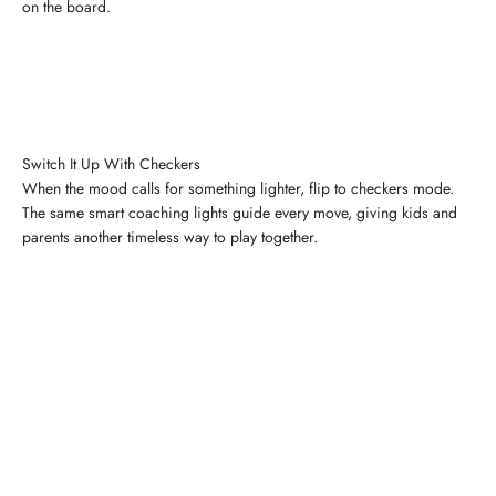
on the board.
Switch It Up With Checkers
When the mood calls for something lighter, flip to checkers mode.
The same smart coaching lights guide every move, giving kids and
parents another timeless way to play together.